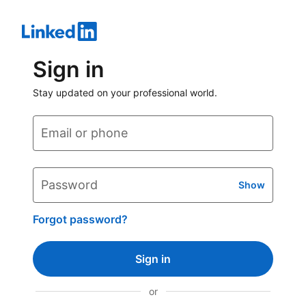
Sign in
Stay updated on your professional world.
Email or phone
Password
Show
Forgot password?
Sign in
or