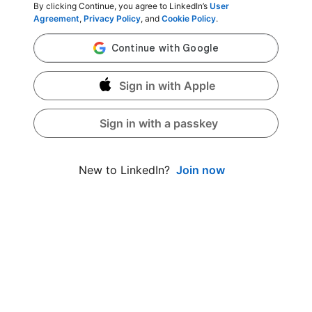
By clicking Continue, you agree to LinkedIn’s
User
Agreement
,
Privacy Policy
, and
Cookie Policy
.
Sign in with Apple
Sign in with a passkey
Join now
New to LinkedIn?