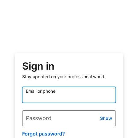
Sign in
Stay updated on your professional world.
Email or phone
Password
Show
Forgot password?