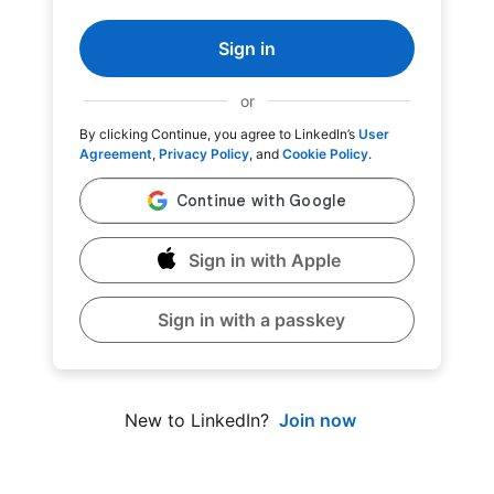
Sign in
or
By clicking Continue, you agree to LinkedIn’s
User
Agreement
,
Privacy Policy
, and
Cookie Policy
.
Sign in with Apple
Sign in with a passkey
Join now
New to LinkedIn?